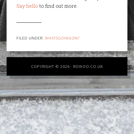
Say hello
to find out more.
FILED UNDER:
WHATSGOINGON?
COPYRIGHT © 2026 · ROWOO.CO.UK