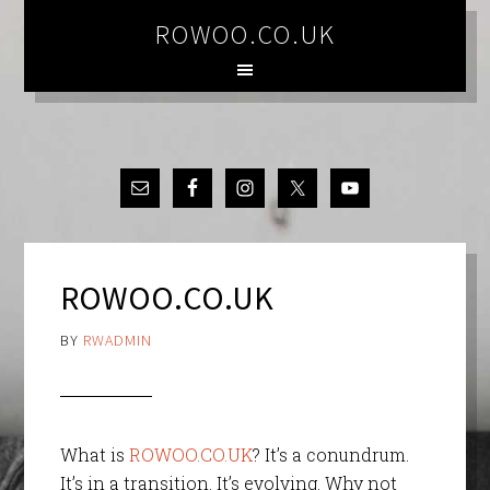
ROWOO.CO.UK
ROWOO.CO.UK
BY
RWADMIN
What is
ROWOO.CO.UK
? It’s a conundrum.
It’s in a transition. It’s evolving. Why not