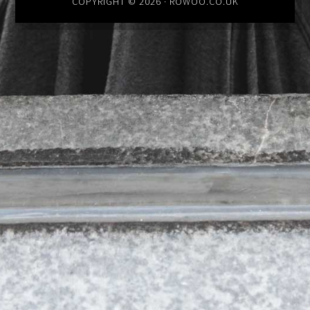
COPYRIGHT © 2026 · ROWOO.CO.UK