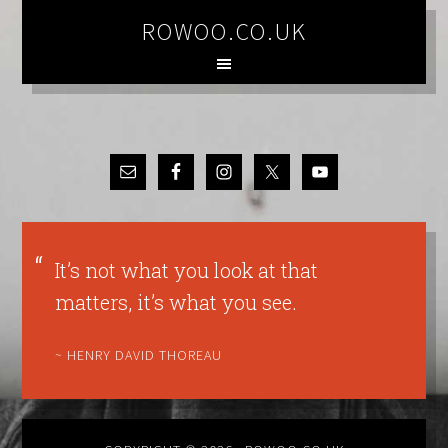
ROWOO.CO.UK
It’s not what you look at that
matters, it’s what you see.
~ HENRY DAVID THOREAU